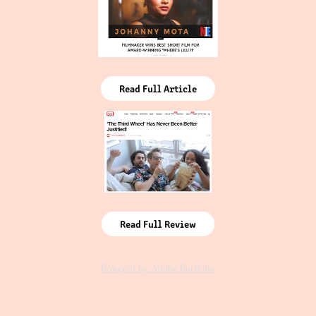
Read Full Article
Read Full Review
Powered by
Adobe Portfolio