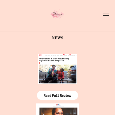
NEWS
Read Full Review