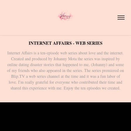
INTERNET AFFAIRS - WEB SERIES
Internet Affairs is a ten-episode web series about love and the internet.
Created and produced by Johanny Mota the series was inspired by
online dating disaster stories that happened to me, (Johanny) and some
of my friends who also appeared in the series. The series premiered on
Blip.TV a web series channel at the time and it was a fun labor of
love. I'm really grateful for everyone who contributed their time and
shared this experience with me. Enjoy the ten episodes we created.