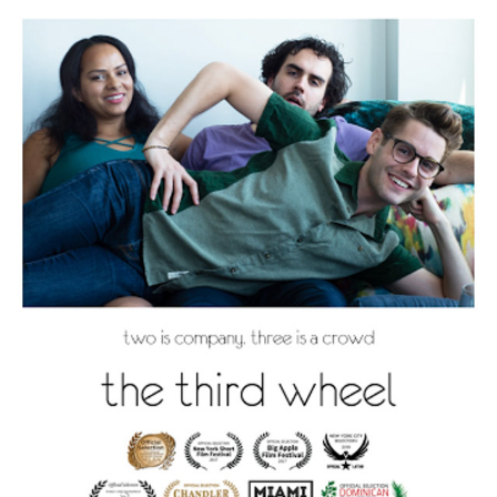
THE THIRD WHEEL
2021