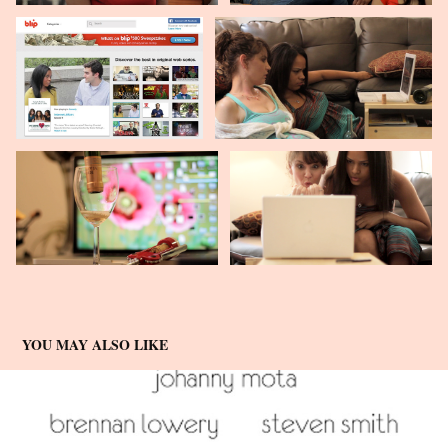
YOU MAY ALSO LIKE